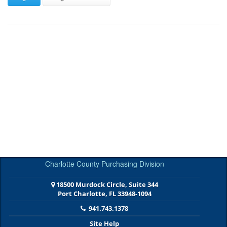
Charlotte County Purchasing Division
18500 Murdock Circle, Suite 344
Port Charlotte, FL 33948-1094
941.743.1378
Site Help