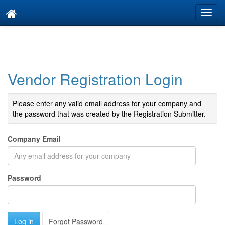
Vendor Registration Login
Please enter any valid email address for your company and
the password that was created by the Registration Submitter.
Company Email
Password
Forgot Password