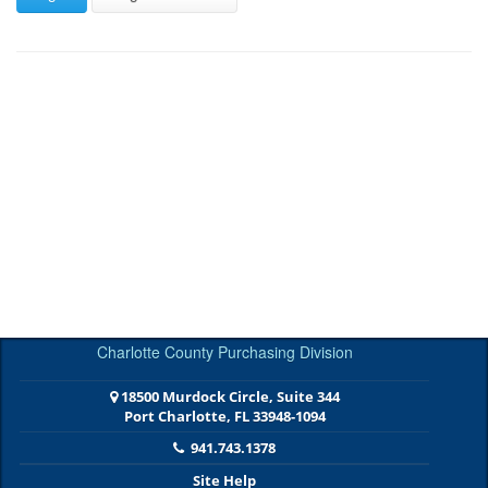
Charlotte County Purchasing Division
18500 Murdock Circle, Suite 344
Port Charlotte, FL 33948-1094
941.743.1378
Site Help