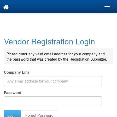
Vendor Registration Login
Please enter any valid email address for your company and
the password that was created by the Registration Submitter.
Company Email
Password
Forgot Password